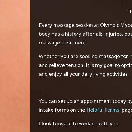
T
Every massage session at Olympic
Myo
body has a history after all; injuries, o
massage treatment.
Whether you are seeking massage for in
and relieve tension, it is my goal to op
and enjoy all your daily living activities.
You can set up an appointment today by 
intake forms on the
Helpful Forms
page 
I look forward to working with you.