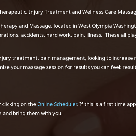
herapeutic, Injury Treatment and Wellness Care Massa
t
herapy and Massage, located in West Olympia Washington
perations, accidents, hard work, pain, illness. These all p
jury treatment, pain management, looking to increase r
timize your massage session for results you can feel: resu
clicking on the
Online Scheduler
. If this is a first time a
and bring them with you.