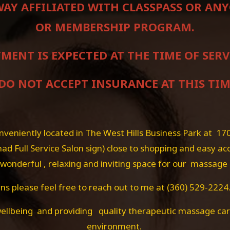
 WAY AFFILIATED WITH CLASSPASS OR A
OR MEMBERSHIP PROGRAM.
MENT IS EXPECTED AT THE TIME OF SERV
 DO NOT ACCEPT INSURANCE AT THIS TIM
eniently located in The West Hills Business Park at 17
ad Full Service Salon sign) close to shopping and easy ac
 a wonderful , relaxing and inviting space for our massage
s please feel free to reach out to me at (360) 529-2224.
ellbeing and providing quality therapeutic massage care
environment.