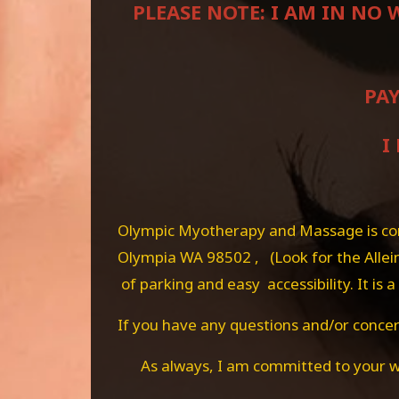
PLEASE NOTE: I AM IN NO
PAY
I
Olympic Myotherapy and Massage is conv
Olympia WA 98502 , (Look for the Allein
of parking and easy accessibility. It is
If you have any questions and/or concern
As always, I am committed to your w