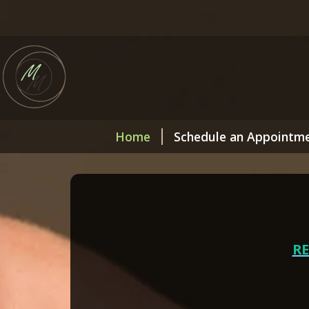
Home
Schedule an Appointm
R