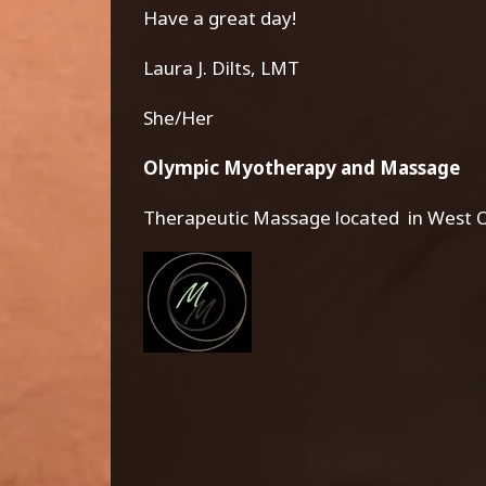
Have a great day!
Laura J. Dilts, LMT
She/Her
Olympic Myotherapy and Massage
Therapeutic Massage located in West O