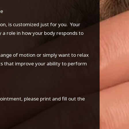
ge
, is customized just for you. Your
lay a role in how your body responds to
ange of motion or simply want to relax
lts that improve your ability to perform
ppointment, please print and fill out the