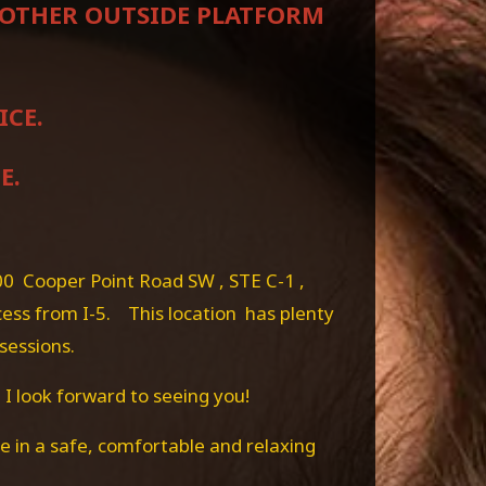
NYOTHER OUTSIDE PLATFORM
ICE.
E.
00 Cooper Point Road SW , STE C-1 ,
cess from I-5. This location has plenty
 sessions.
 I look forward to seeing you!
 in a safe, comfortable and relaxing