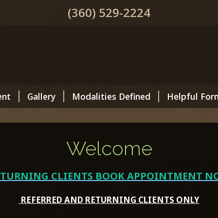
(360) 529-2224
ent
Gallery
Modalities Defined
Helpful For
Welcome
ETURNING CLIENTS BOOK APPOINTMENT N
REFERRED AND RETURNING CLIENTS ONLY