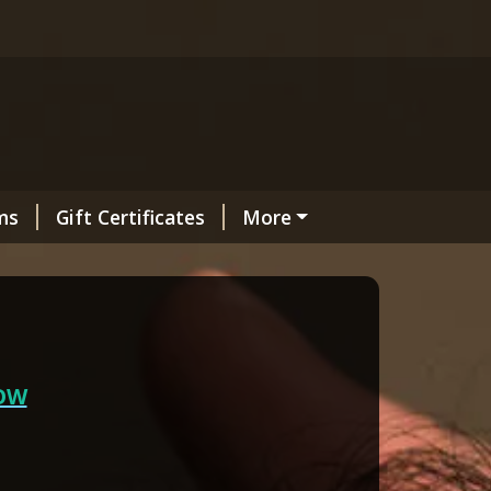
ms
Gift Certificates
More
OW