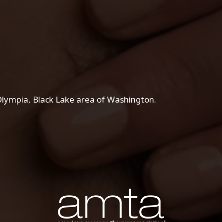
lympia, Black Lake area of Washington.